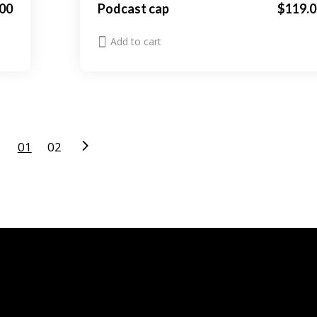
00
Podcast cap
$
119.0
Add to cart
01
02