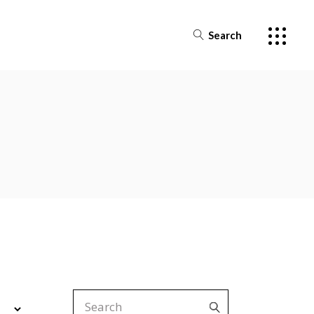
Search
Search
for: