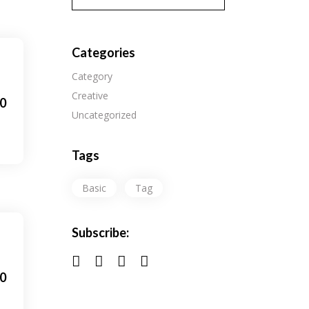
Categories
Category
Creative
0
Uncategorized
Tags
Basic
Tag
Subscribe:
0