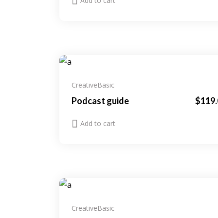
Add to cart
Creative
Basic
Podcast guide
$
119.
Add to cart
Creative
Basic