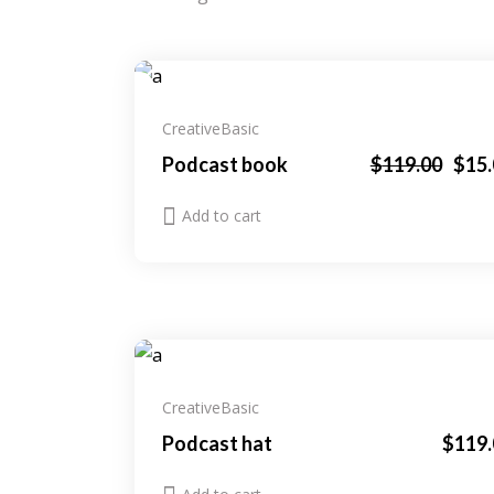
Sale
Creative
Basic
Original
Current
Podcast book
$
119.00
$
15
price
price
was:
is:
Add to cart
$119.00.
$15.00.
Creative
Basic
Podcast hat
$
119.