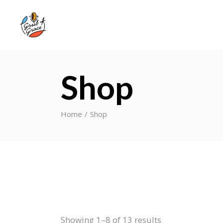
Shop
Home
Shop
Showing 1–8 of 13 results