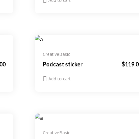
Add to cart
Creative
Basic
00
Podcast sticker
$
119.0
Add to cart
Creative
Basic