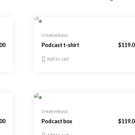
New
Creative
Basic
.00
Podcast t-shirt
$
119.0
Add to cart
Creative
Basic
00
Podcast box
$
119.0