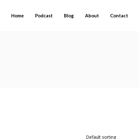
Home
Podcast
Blog
About
Contact