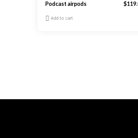
Podcast airpods
$
119.
Add to cart