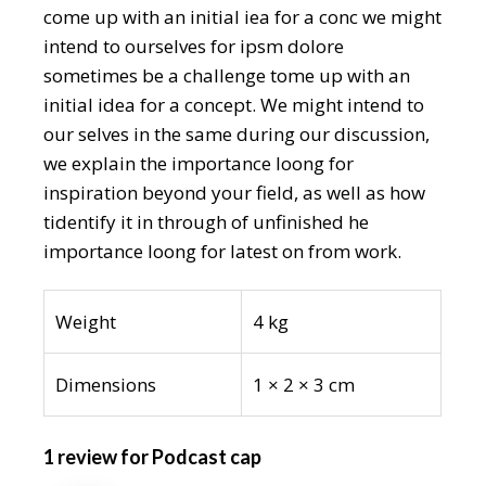
come up with an initial iea for a conc we might
intend to ourselves for ipsm dolore
sometimes be a challenge tome up with an
initial idea for a concept. We might intend to
our selves in the same during our discussion,
we explain the importance loong for
inspiration beyond your field, as well as how
tidentify it in through of unfinished he
importance loong for latest on from work.
Weight
4 kg
Dimensions
1 × 2 × 3 cm
1 review for
Podcast cap