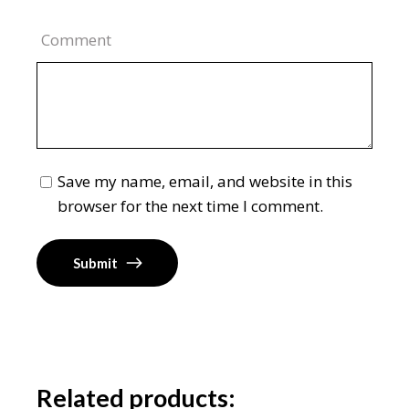
Comment
Save my name, email, and website in this
browser for the next time I comment.
Submit
Related products