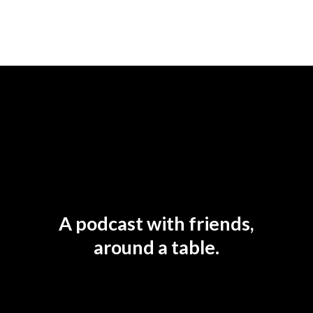
A podcast with friends,
around a table.