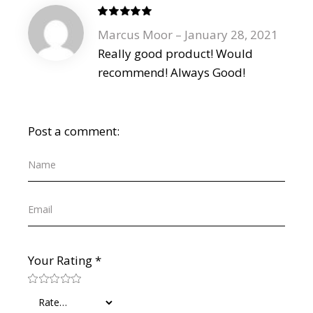
Marcus Moor
–
January 28, 2021
Really good product! Would
recommend! Always Good!
Post a comment:
Your Rating
*