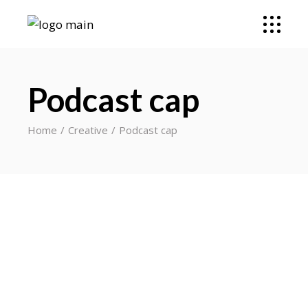
Podcast cap
Home
Creative
Podcast cap