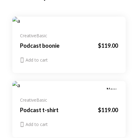
Creative
Basic
Podcast boonie
$
119.00
Add to cart
New
Creative
Basic
Podcast t-shirt
$
119.00
Add to cart