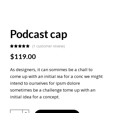
Podcast cap
(
1
customer review)
$
119.00
As designers, it can somimes be a chall to
come up with an initial iea for a conc we might
intend to ourselves for ipsm dolore
sometimes be a challenge tome up with an
initial idea for a concept.