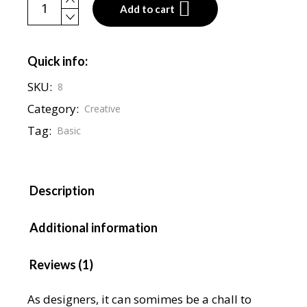
Podcast cap quantity
Add to cart
Quick info:
SKU:
8
Category:
Creative
Tag:
Basic
Description
Additional information
Reviews (1)
As designers, it can somimes be a chall to