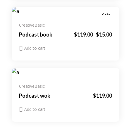
Sale
Creative
Basic
Original
Current
Podcast book
$
119.00
$
15.00
price
price
was:
is:
Add to cart
$119.00.
$15.00.
Creative
Basic
Podcast wok
$
119.00
Add to cart