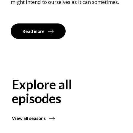
might intend to ourselves as it can sometimes.
Read more
Explore all
episodes
View all seasons