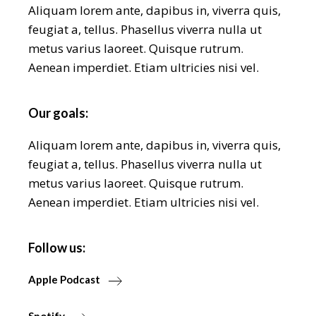
Aliquam lorem ante, dapibus in, viverra quis,
feugiat a, tellus. Phasellus viverra nulla ut
metus varius laoreet. Quisque rutrum.
Aenean imperdiet. Etiam ultricies nisi vel.
Our goals:
Aliquam lorem ante, dapibus in, viverra quis,
feugiat a, tellus. Phasellus viverra nulla ut
metus varius laoreet. Quisque rutrum.
Aenean imperdiet. Etiam ultricies nisi vel.
Follow us:
Apple Podcast