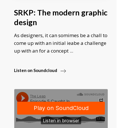
SRKP: The modern graphic
design
As designers, it can somimes be a chall to
come up with an initial ieabe a challenge
up with an for a concept ...
Listen on Soundcloud