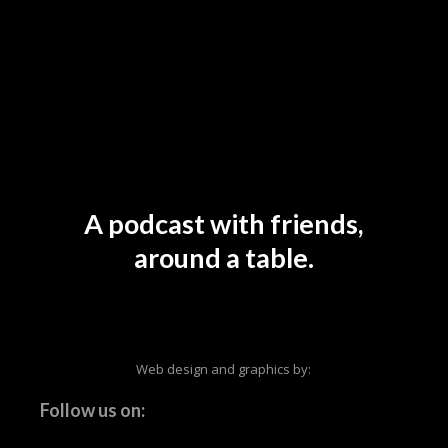
A podcast with friends,
around a table.
Web design and graphics by:
Follow us on: