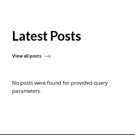
Latest Posts
View all posts
No posts were found for provided query
parameters.