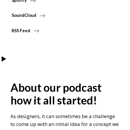
Spotify
SoundCloud
RSS Feed
About our podcast
how it all started!
As designers, it can sometimes be a challenge
to come up with an initial idea for a concept we