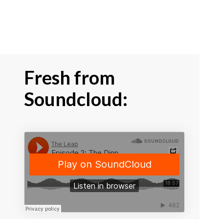
Fresh from
Soundcloud: