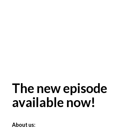
The new episode
available now!
About us: