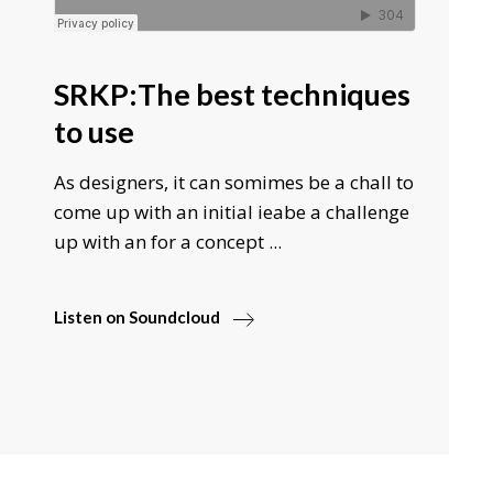
SRKP:The best techniques
to use
As designers, it can somimes be a chall to
come up with an initial ieabe a challenge
up with an for a concept ...
Listen on Soundcloud