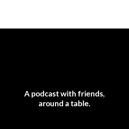
A podcast with friends,
around a table.