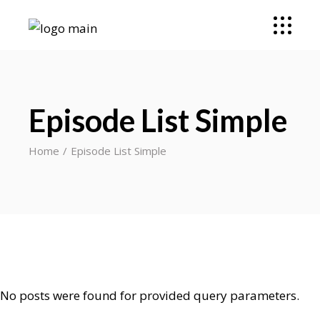
Episode List Simple
Home
Episode List Simple
No posts were found for provided query parameters.